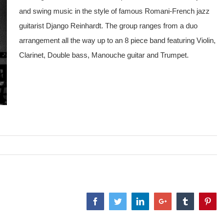
and swing music in the style of famous Romani-French jazz
guitarist Django Reinhardt. The group ranges from a duo
arrangement all the way up to an 8 piece band featuring Violin,
Clarinet, Double bass, Manouche guitar and Trumpet.
Facebook
Twitter
LinkedIn
Google+
Tumblr
Pi