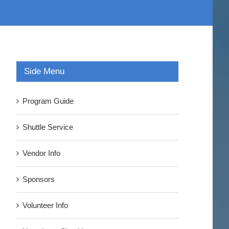
Side Menu
Program Guide
Shuttle Service
Vendor Info
Sponsors
Volunteer Info