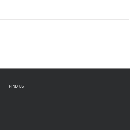
FIND US