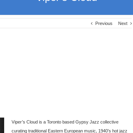
Previous
Next
Viper’s Cloud is a Toronto based Gypsy Jazz collective
curating traditional Eastern European music, 1940’s hot jazz