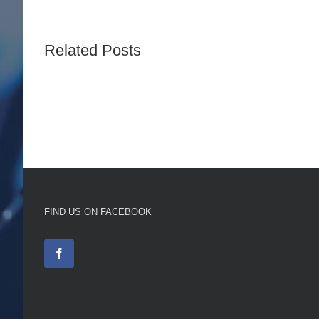
Related Posts
FIND US ON FACEBOOK