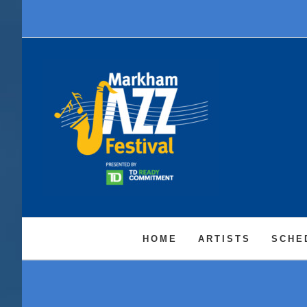
Skip
to
content
HOME
ARTISTS
SCHE