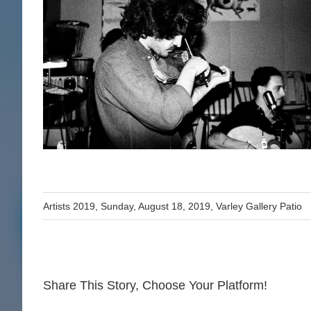
Artists 2019
,
Sunday, August 18, 2019
,
Varley Gallery Patio
Share This Story, Choose Your Platform!