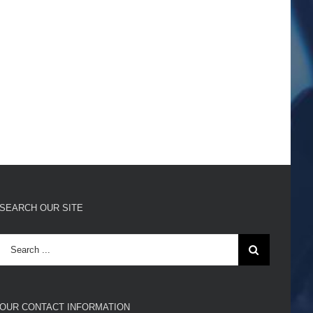
SEARCH OUR SITE
Search
for:
OUR CONTACT INFORMATION