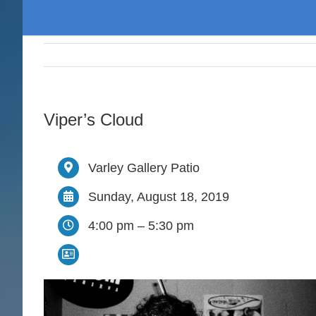
Viper’s Cloud
Varley Gallery Patio
Sunday, August 18, 2019
4:00 pm – 5:30 pm