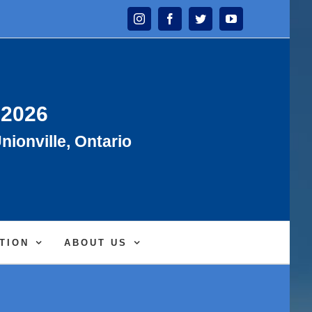
Instagram
Facebook
Twitter
YouTube
 2026
nionville, Ontario
TION
ABOUT US