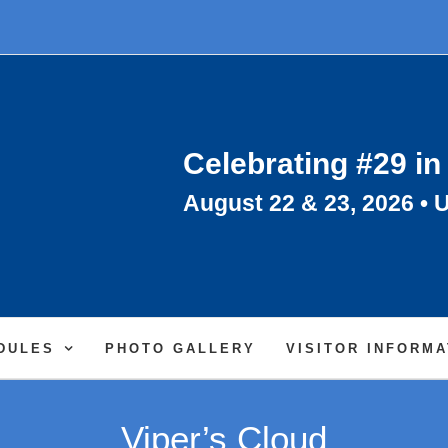
Celebrating #29 in
August 22 & 23, 2026 • U
DULES
PHOTO GALLERY
VISITOR INFORMA
Viper’s Cloud