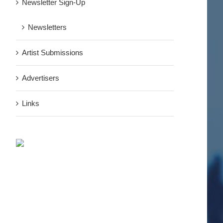
Newsletter Sign-Up
Newsletters
Artist Submissions
Advertisers
Links
nterest