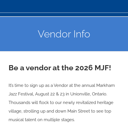
Vendor Info
Be a vendor at the 2026 MJF!
It’s time to sign up as a Vendor at the annual Markham
Jazz Festival, August 22 & 23 in Unionville, Ontario.
Thousands will flock to our newly revitalized heritage
village, strolling up and down Main Street to see top
musical talent on multiple stages.