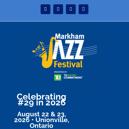
Skip
Instagram
Facebook
Twitter
YouTube
to
content
Celebrating
#29 in 2026
August 22 & 23,
2026 • Unionville,
Ontario