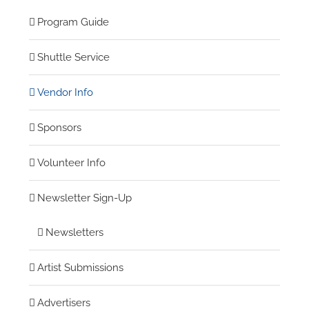
Program Guide
Shuttle Service
Vendor Info
Sponsors
Volunteer Info
Newsletter Sign-Up
Newsletters
Artist Submissions
Advertisers