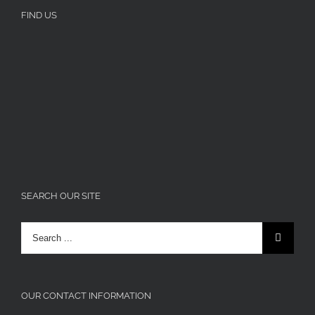
FIND US
SEARCH OUR SITE
Search
for:
OUR CONTACT INFORMATION