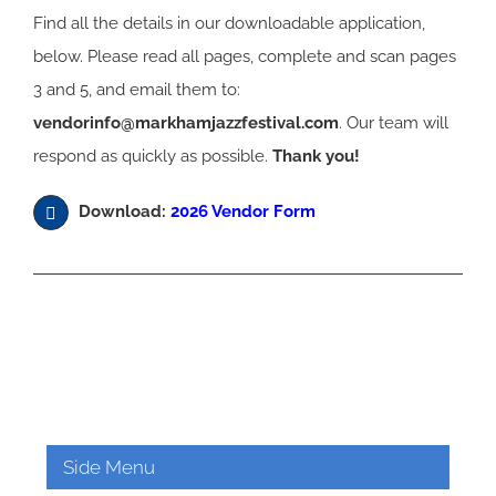
Find all the details in our downloadable application,
below. Please read all pages, complete and scan pages
3 and 5, and email them to:
vendorinfo@markhamjazzfestival.com
. Our team will
respond as quickly as possible.
Thank you!
Download:
2026 Vendor Form
Side Menu