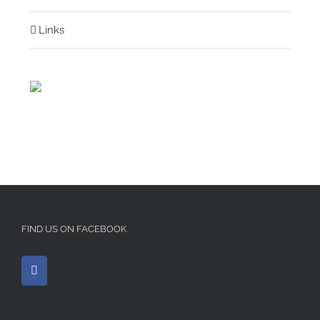
Links
FIND US ON FACEBOOK