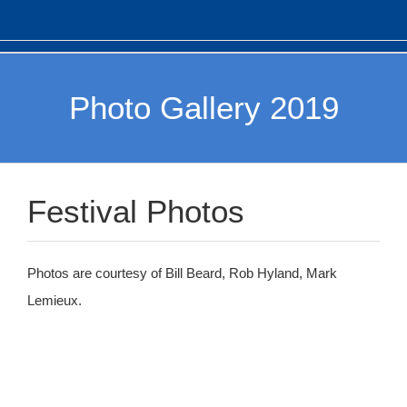
Photo Gallery 2019
Festival Photos
Photos are courtesy of Bill Beard, Rob Hyland, Mark
Lemieux.