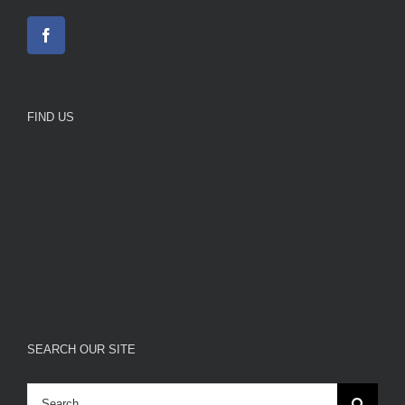
FIND US
SEARCH OUR SITE
Search