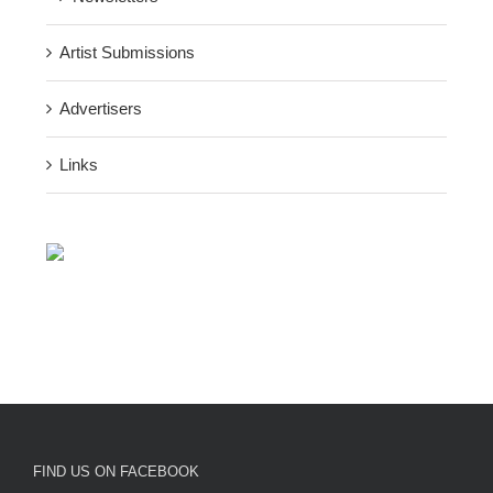
Artist Submissions
Advertisers
Links
FIND US ON FACEBOOK