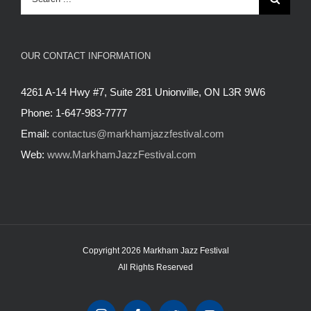
for:
OUR CONTACT INFORMATION
4261 A-14 Hwy #7, Suite 281 Unionville, ON L3R 9W6
Phone: 1-647-983-7777
Email:
contactus@markhamjazzfestival.com
Web:
www.MarkhamJazzFestival.com
Copyright 2026 Markham Jazz Festival
All Rights Reserved