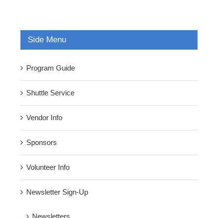
Side Menu
Program Guide
Shuttle Service
Vendor Info
Sponsors
Volunteer Info
Newsletter Sign-Up
Newsletters