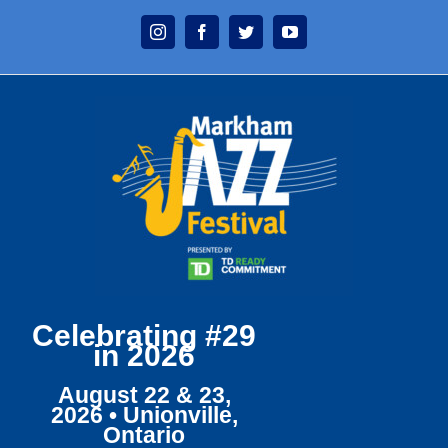
Skip
Instagram
Facebook
Twitter
YouTube
to
content
Celebrating #29
in 2026
August 22 & 23,
2026 • Unionville,
Ontario