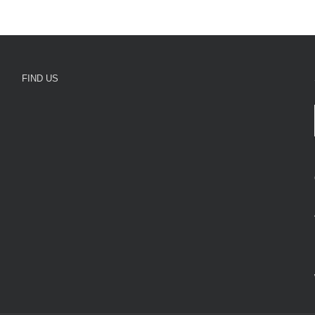
FIND US