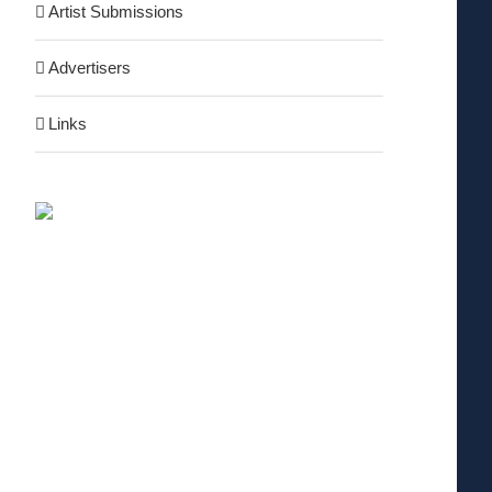
Artist Submissions
Advertisers
Links
nterest