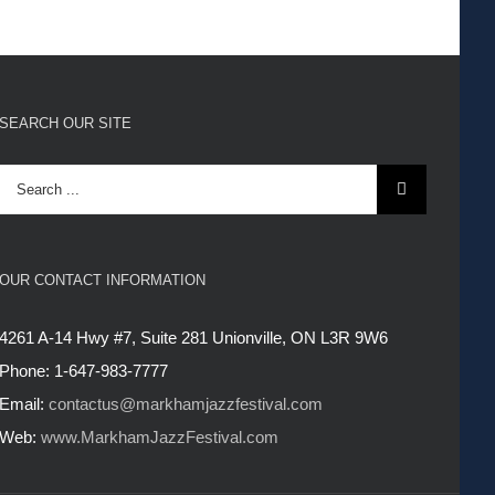
SEARCH OUR SITE
Search
for:
OUR CONTACT INFORMATION
4261 A-14 Hwy #7, Suite 281 Unionville, ON L3R 9W6
Phone: 1-647-983-7777
Email:
contactus@markhamjazzfestival.com
Web:
www.MarkhamJazzFestival.com