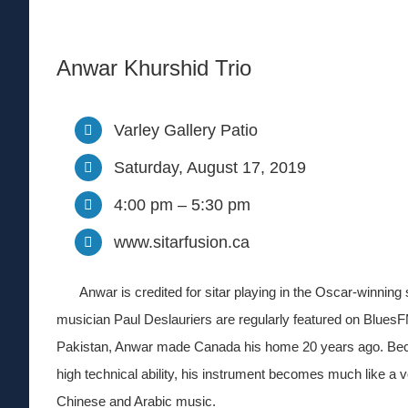
Anwar Khurshid Trio
Varley Gallery Patio
Saturday, August 17, 2019
4:00 pm – 5:30 pm
www.sitarfusion.ca
Anwar is credited for sitar playing in the Oscar-winning 
musician Paul Deslauriers are regularly featured on Blues
Pakistan, Anwar made Canada his home 20 years ago. Becau
high technical ability, his instrument becomes much like a v
Chinese and Arabic music.