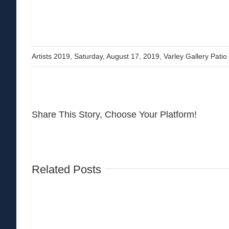
Artists 2019
,
Saturday, August 17, 2019
,
Varley Gallery Patio
Share This Story, Choose Your Platform!
Related Posts