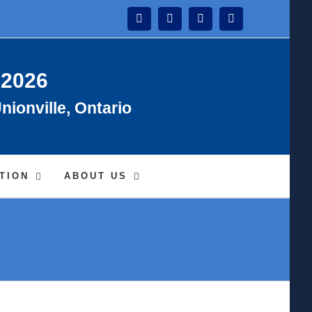
Instagram
Facebook
Twitter
YouTube
 2026
nionville, Ontario
TION
ABOUT US