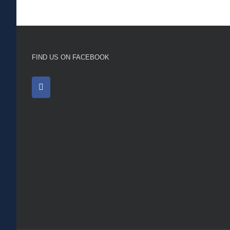
FIND US ON FACEBOOK