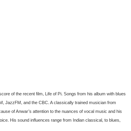
score of the recent film, Life of Pi. Songs from his album with blues
FM, JazzFM, and the CBC. A classically trained musician from
se of Anwar’s attention to the nuances of vocal music and his
oice. His sound influences range from Indian classical, to blues,