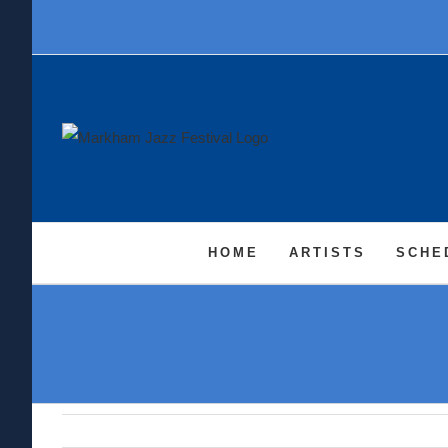
Skip
to
content
HOME
ARTISTS
SCHE