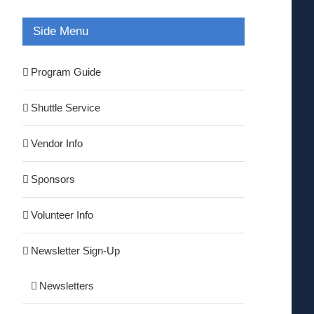
Side Menu
Program Guide
Shuttle Service
Vendor Info
Sponsors
Volunteer Info
Newsletter Sign-Up
Newsletters