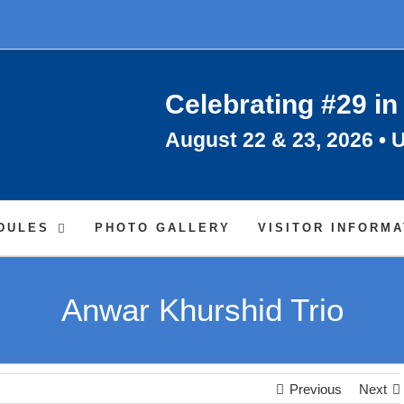
Celebrating #29 in
August 22 & 23, 2026 • U
DULES
PHOTO GALLERY
VISITOR INFORMA
Anwar Khurshid Trio
Previous
Next