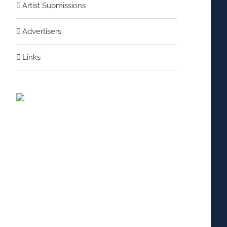
Artist Submissions
Advertisers
Links
nterest