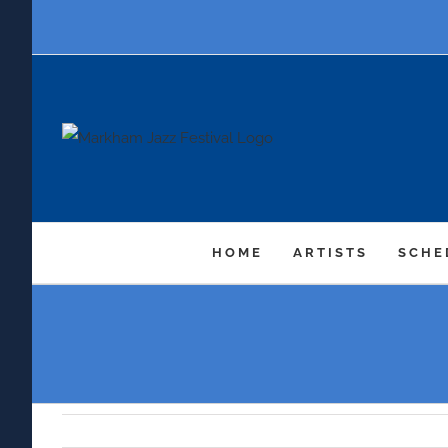
Skip
to
content
HOME
ARTISTS
SCHE