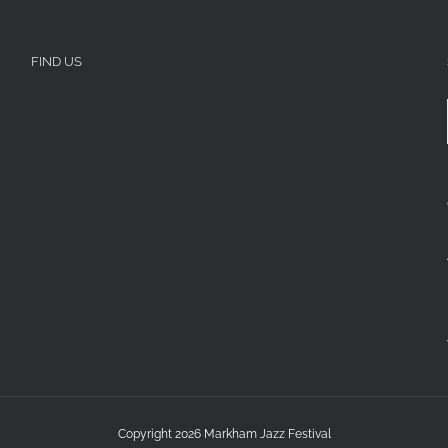
FIND US
Copyright 2026 Markham Jazz Festival