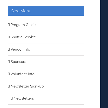
Side Menu
Program Guide
Shuttle Service
Vendor Info
Sponsors
Volunteer Info
Newsletter Sign-Up
Newsletters