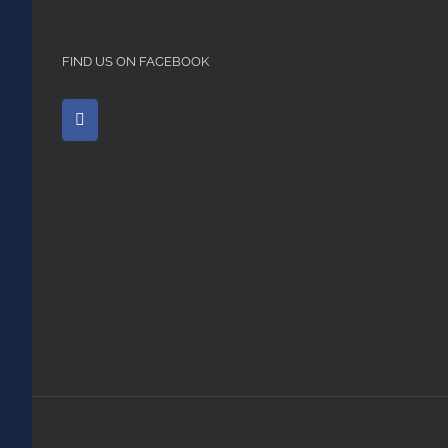
FIND US ON FACEBOOK