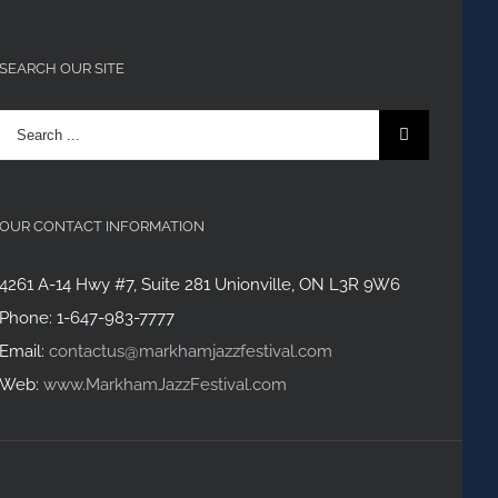
SEARCH OUR SITE
Search
for:
OUR CONTACT INFORMATION
4261 A-14 Hwy #7, Suite 281 Unionville, ON L3R 9W6
Phone: 1-647-983-7777
Email:
contactus@markhamjazzfestival.com
Web:
www.MarkhamJazzFestival.com