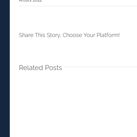
Share This Story, Choose Your Platform!
Related Posts