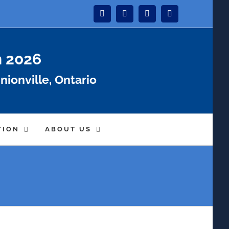
Instagram
Facebook
Twitter
YouTube
n 2026
nionville, Ontario
TION
ABOUT US