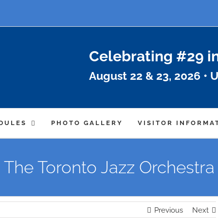
Celebrating #29 i
August 22 & 23, 2026 • U
DULES
PHOTO GALLERY
VISITOR INFORMA
The Toronto Jazz Orchestra
Previous
Next