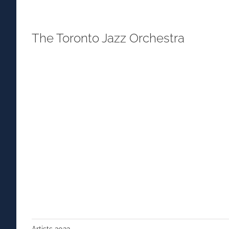
The Toronto Jazz Orchestra
Artists 2022