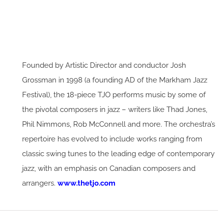
Founded by Artistic Director and conductor Josh
Grossman in 1998 (a founding AD of the Markham Jazz
Festival), the 18-piece TJO performs music by some of
the pivotal composers in jazz – writers like Thad Jones,
Phil Nimmons, Rob McConnell and more. The orchestra’s
repertoire has evolved to include works ranging from
classic swing tunes to the leading edge of contemporary
jazz, with an emphasis on Canadian composers and
arrangers.
www.thetjo.com