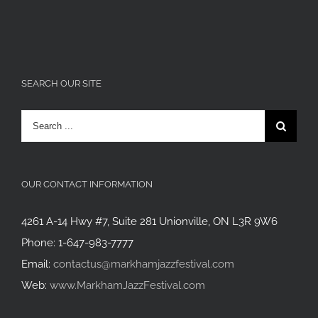
SEARCH OUR SITE
Search
for:
OUR CONTACT INFORMATION
4261 A-14 Hwy #7, Suite 281 Unionville, ON L3R 9W6
Phone: 1-647-983-7777
Email:
contactus@markhamjazzfestival.com
Web:
www.MarkhamJazzFestival.com