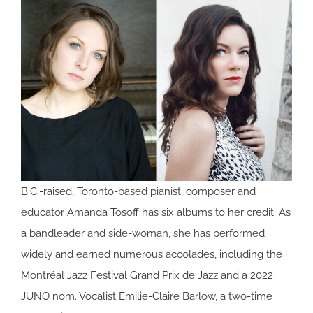
B.C.-raised, Toronto-based pianist, composer and
educator Amanda Tosoff has six albums to her credit. As
a bandleader and side-woman, she has performed
widely and earned numerous accolades, including the
Montréal Jazz Festival Grand Prix de Jazz and a 2022
JUNO nom. Vocalist Emilie-Claire Barlow, a two-time