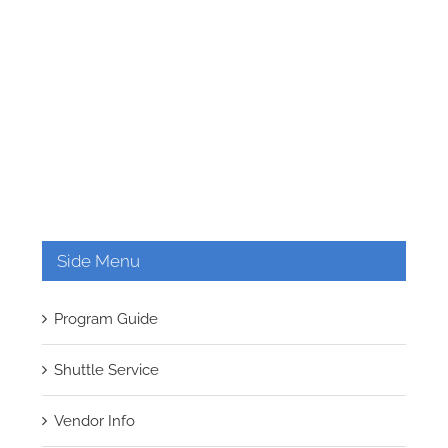
Side Menu
Program Guide
Shuttle Service
Vendor Info