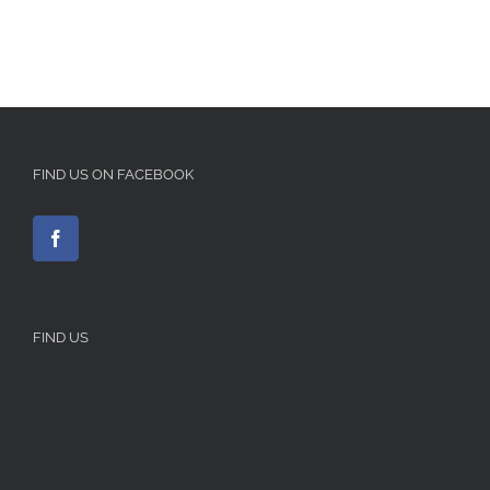
FIND US ON FACEBOOK
FIND US