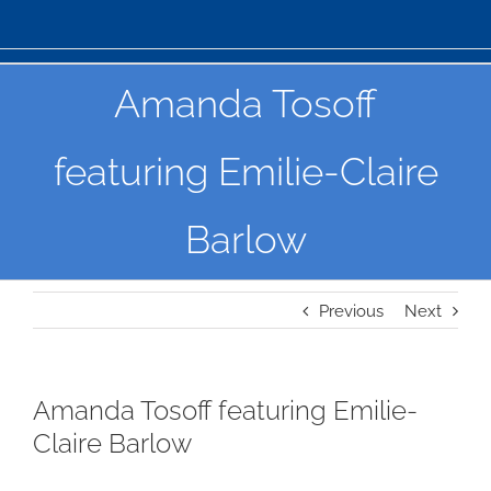
Amanda Tosoff
featuring Emilie-Claire
Barlow
Previous
Next
Amanda Tosoff featuring Emilie-
Claire Barlow