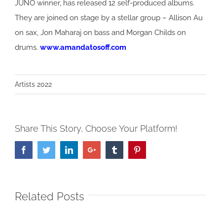
JUNO winner, has released 12 self-produced albums.
They are joined on stage by a stellar group – Allison Au
on sax, Jon Maharaj on bass and Morgan Childs on
drums.
www.amandatosoff.com
Artists 2022
Share This Story, Choose Your Platform!
Facebook
Twitter
LinkedIn
Google+
Tumblr
Pinterest
Related Posts