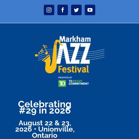
Skip
Instagram
Facebook
Twitter
YouTube
to
content
Celebrating
#29 in 2026
August 22 & 23,
2026 • Unionville,
Ontario