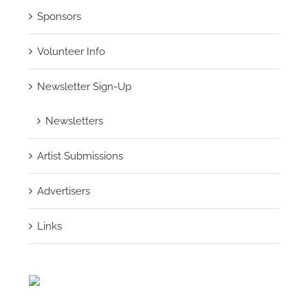
Sponsors
Volunteer Info
Newsletter Sign-Up
Newsletters
Artist Submissions
Advertisers
Links