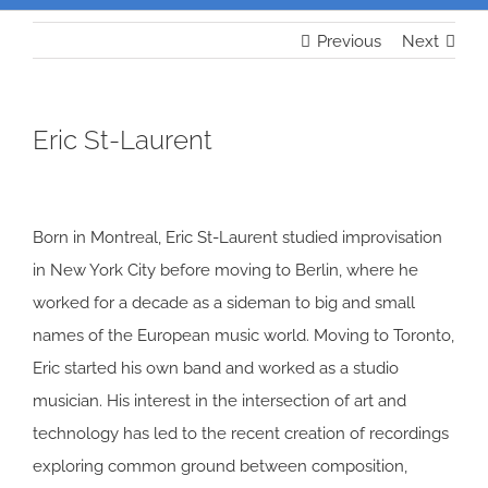
Previous
Next
Eric St-Laurent
Born in Montreal, Eric St-Laurent studied improvisation
in New York City before moving to Berlin, where he
worked for a decade as a sideman to big and small
names of the European music world. Moving to Toronto,
Eric started his own band and worked as a studio
musician. His interest in the intersection of art and
technology has led to the recent creation of recordings
exploring common ground between composition,