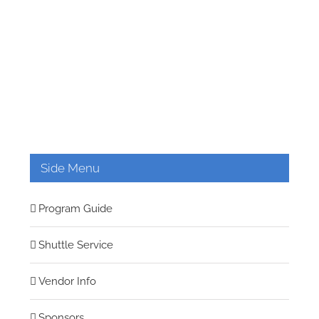
Side Menu
Program Guide
Shuttle Service
Vendor Info
Sponsors