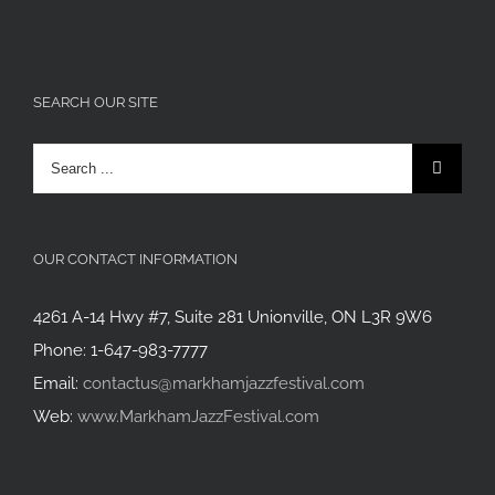
SEARCH OUR SITE
Search
for:
OUR CONTACT INFORMATION
4261 A-14 Hwy #7, Suite 281 Unionville, ON L3R 9W6
Phone: 1-647-983-7777
Email:
contactus@markhamjazzfestival.com
Web:
www.MarkhamJazzFestival.com