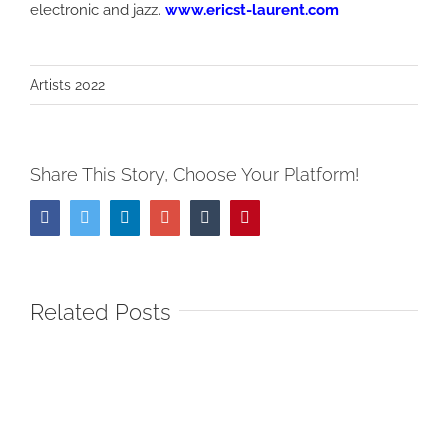
electronic and jazz.
www.ericst-laurent.com
Artists 2022
Share This Story, Choose Your Platform!
Facebook
Twitter
LinkedIn
Google+
Tumblr
Pinterest
Related Posts