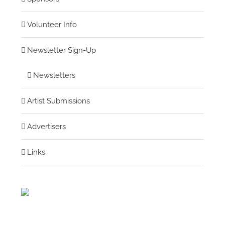
Volunteer Info
Newsletter Sign-Up
Newsletters
Artist Submissions
Advertisers
Links