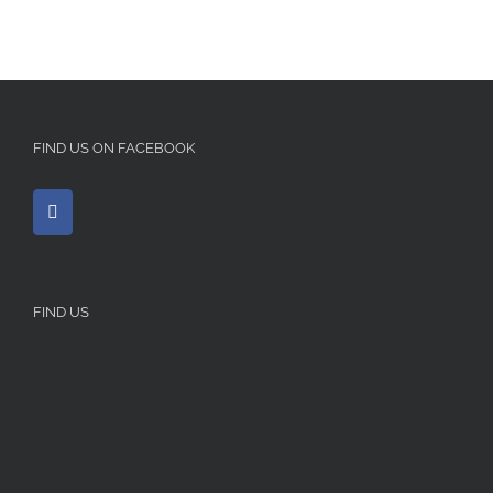
FIND US ON FACEBOOK
FIND US