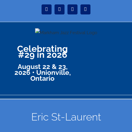
Skip
Instagram
Facebook
Twitter
YouTube
to
content
Celebrating
#29 in 2026
August 22 & 23,
2026 • Unionville,
Ontario
Eric St-Laurent