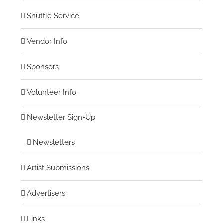
Shuttle Service
Vendor Info
Sponsors
Volunteer Info
Newsletter Sign-Up
Newsletters
Artist Submissions
Advertisers
Links