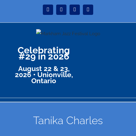
Skip
Instagram
Facebook
Twitter
YouTube
to
content
Celebrating
#29 in 2026
August 22 & 23,
2026 • Unionville,
Ontario
Tanika Charles