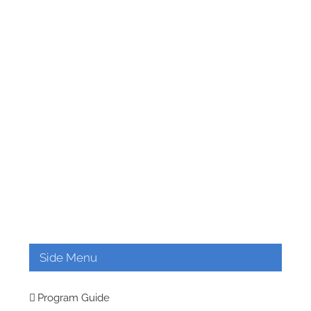
Side Menu
Program Guide