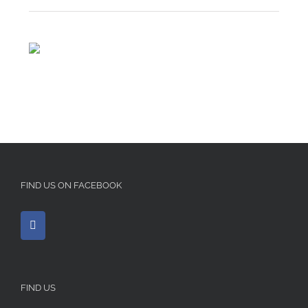
FIND US ON FACEBOOK
FIND US