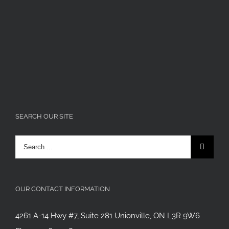
SEARCH OUR SITE
Search
for:
OUR CONTACT INFORMATION
4261 A-14 Hwy #7, Suite 281 Unionville, ON L3R 9W6