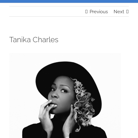
Previous
Next
Tanika Charles