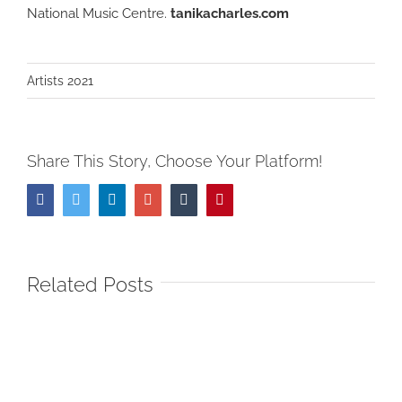
National Music Centre.
tanikacharles.com
Artists 2021
Share This Story, Choose Your Platform!
Facebook
Twitter
LinkedIn
Google+
Tumblr
Pinterest
Related Posts