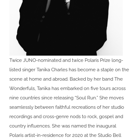
Twice JUNO-nominated and twice Polaris Prize long-
listed singer Tanika Charles has become a staple on the
scene at home and abroad. Backed by her band The
Wonderfuls, Tanika has embarked on five tours across
nine countries since releasing “Soul Run.” She moves
seamlessly between faithful recreations of her studio
recordings and cross-genre nods to rock, gospel and
country influences. She was named the inaugural
Polaris artist-in-residence for 2020 at the Studio Bell