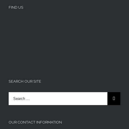
FIND US
SEARCH OUR SITE
Search
for:
OUR CONTACT INFORMATION