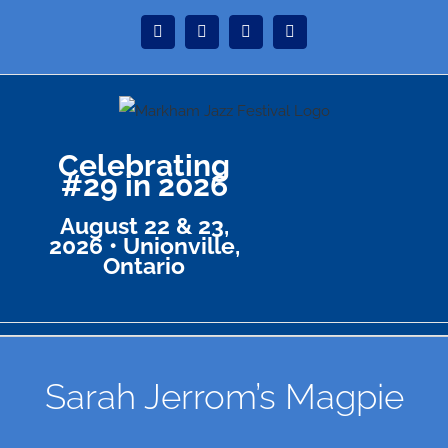
Skip
Instagram
Facebook
Twitter
YouTube
to
content
Celebrating
#29 in 2026
August 22 & 23,
2026 • Unionville,
Ontario
Sarah Jerrom’s Magpie