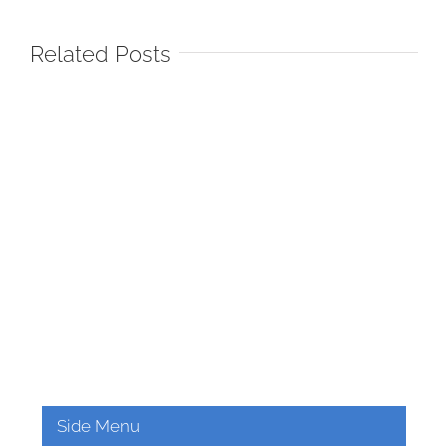
Related Posts
Side Menu