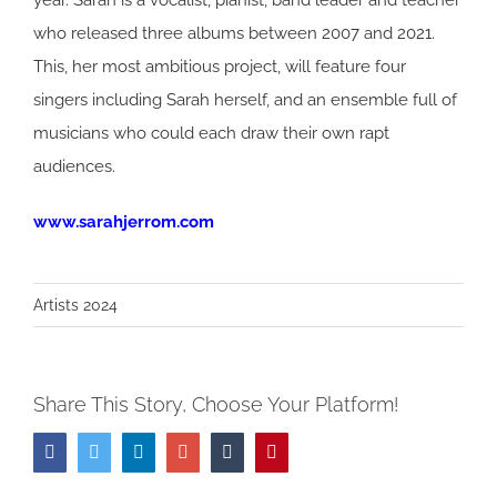
year. Sarah is a vocalist, pianist, band leader and teacher
who released three albums between 2007 and 2021.
This, her most ambitious project, will feature four
singers including Sarah herself, and an ensemble full of
musicians who could each draw their own rapt
audiences.
www.sarahjerrom.com
Artists 2024
Share This Story, Choose Your Platform!
Facebook
Twitter
LinkedIn
Google+
Tumblr
Pinterest