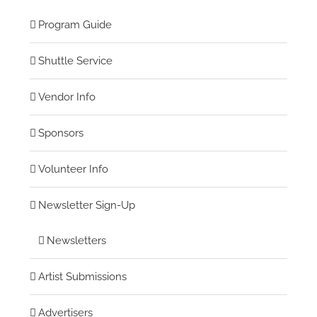
Program Guide
Shuttle Service
Vendor Info
Sponsors
Volunteer Info
Newsletter Sign-Up
Newsletters
Artist Submissions
Advertisers