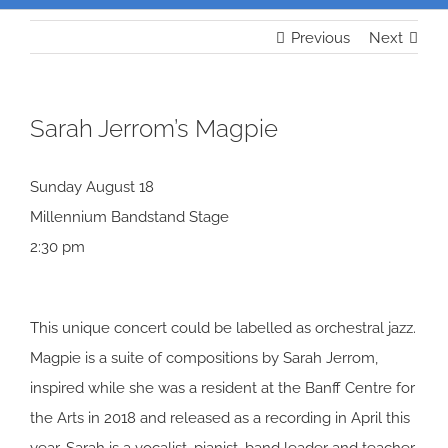
Previous
Next
Sarah Jerrom’s Magpie
Sunday August 18
Millennium Bandstand Stage
2:30 pm
This unique concert could be labelled as orchestral jazz.
Magpie is a suite of compositions by Sarah Jerrom,
inspired while she was a resident at the Banff Centre for
the Arts in 2018 and released as a recording in April this