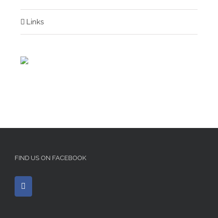
Links
FIND US ON FACEBOOK