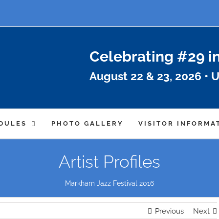
Celebrating #29 i
August 22 & 23, 2026 • U
DULES
PHOTO GALLERY
VISITOR INFORMA
Artist Profiles
Markham Jazz Festival 2016
Previous
Next