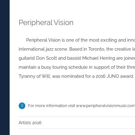
Peripheral Vision
Peripheral Vision is one of the most exciting and in
international jazz scene. Based in Toronto, the creative 
guitarist Don Scott and bassist Michael Herring are jo
maintain a busy touring schedule in support of their thre
Tyranny of Will’, was nominated for a 2016 JUNO award.
For more information visit
www.peripheralvisionmusic.co
Artists 2016