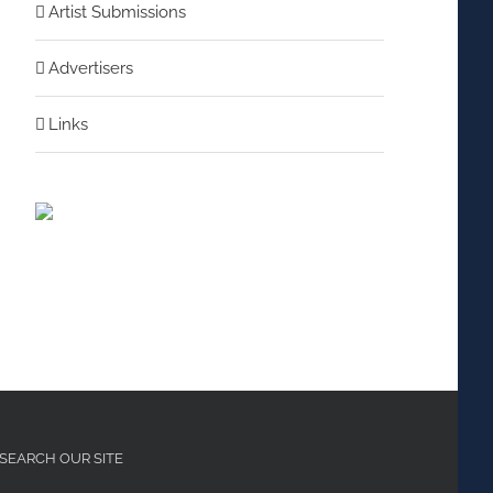
Artist Submissions
Advertisers
nterest
Links
SEARCH OUR SITE