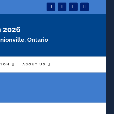
Instagram
Facebook
Twitter
YouTube
n 2026
nionville, Ontario
TION
ABOUT US