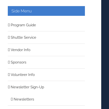
Side Menu
Program Guide
Shuttle Service
Vendor Info
Sponsors
Volunteer Info
Newsletter Sign-Up
Newsletters