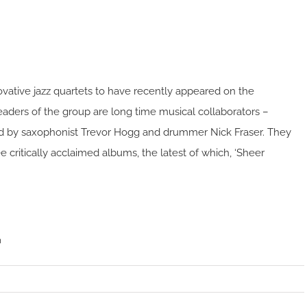
novative jazz quartets to have recently appeared on the
leaders of the group are long time musical collaborators –
ined by saxophonist Trevor Hogg and drummer Nick Fraser. They
e critically acclaimed albums, the latest of which, ‘Sheer
m