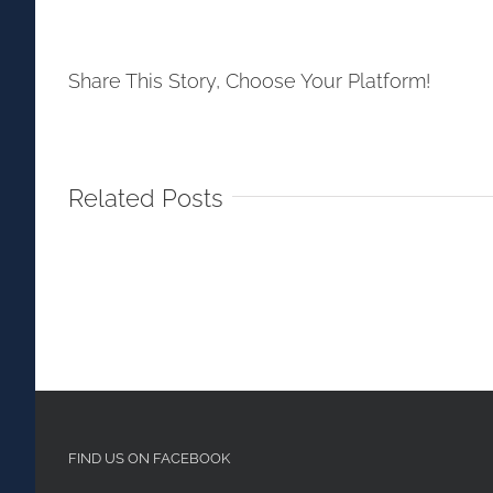
Share This Story, Choose Your Platform!
Related Posts
FIND US ON FACEBOOK