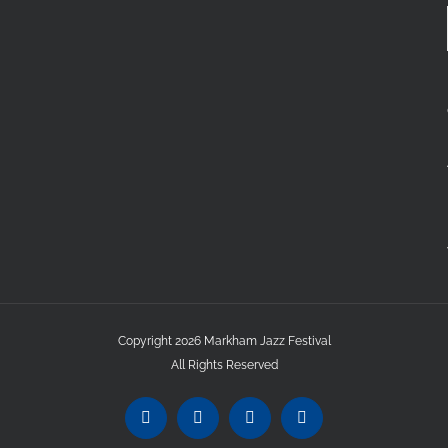
Copyright 2026 Markham Jazz Festival
All Rights Reserved
Instagram
Facebook
Twitter
YouTube