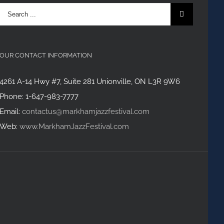
Search
for:
OUR CONTACT INFORMATION
4261 A-14 Hwy #7, Suite 281 Unionville, ON L3R 9W6
Phone: 1-647-983-7777
Email:
contactus@markhamjazzfestival.com
Web:
www.MarkhamJazzFestival.com