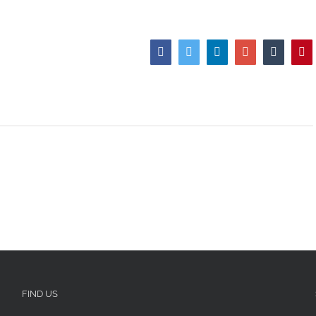
Facebook
Twitter
LinkedIn
Google+
Tumblr
Pi
FIND US