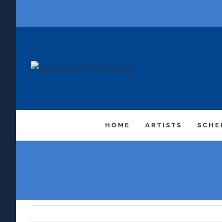
Skip
to
content
HOME
ARTISTS
SCHE