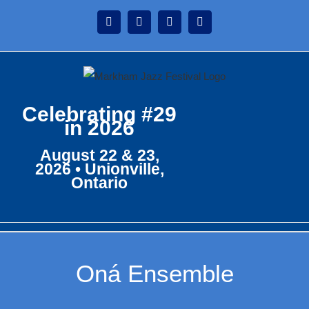
Skip
Instagram
Facebook
Twitter
YouTube
to
content
Celebrating #29
in 2026
August 22 & 23,
2026 • Unionville,
Ontario
Oná Ensemble