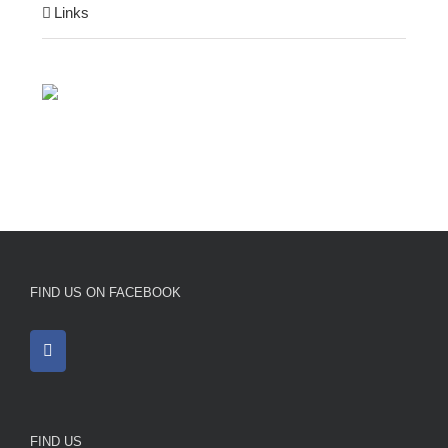
Links
FIND US ON FACEBOOK
FIND US