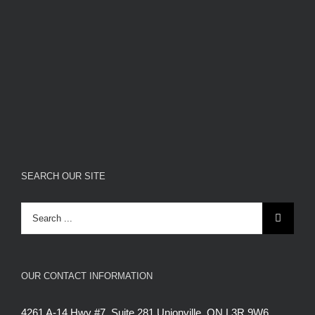
SEARCH OUR SITE
Search
for:
OUR CONTACT INFORMATION
4261 A-14 Hwy #7, Suite 281 Unionville, ON L3R 9W6