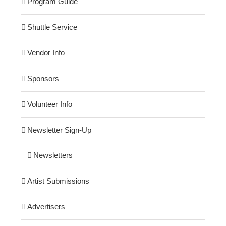
Program Guide
Shuttle Service
Vendor Info
Sponsors
Volunteer Info
Newsletter Sign-Up
Newsletters
Artist Submissions
Advertisers