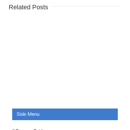
Related Posts
Side Menu