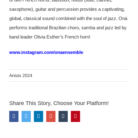
saxophone), guitar and percussion provides a captivating,
global, classical sound combined with the soul of jazz. Oná
performs traditional Brazilian choro, samba and jazz led by
band leader Olivia Esther’s French horn!
www.instagram.com/onaensemble
Artists 2024
Share This Story, Choose Your Platform!
Facebook
Twitter
LinkedIn
Google+
Tumblr
Pinterest