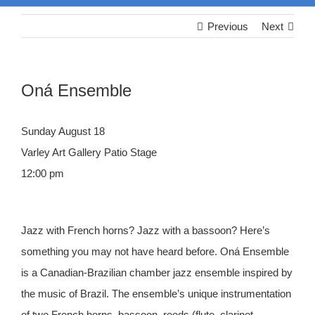
Previous
Next
Oná Ensemble
Sunday August 18
Varley Art Gallery Patio Stage
12:00 pm
Jazz with French horns? Jazz with a bassoon? Here’s
something you may not have heard before. Oná Ensemble
is a Canadian-Brazilian chamber jazz ensemble inspired by
the music of Brazil. The ensemble’s unique instrumentation
of two French horns, bassoon, reeds (flute, clarinet,