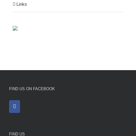
Links
FIND US ON FACEBOOK
FIND US