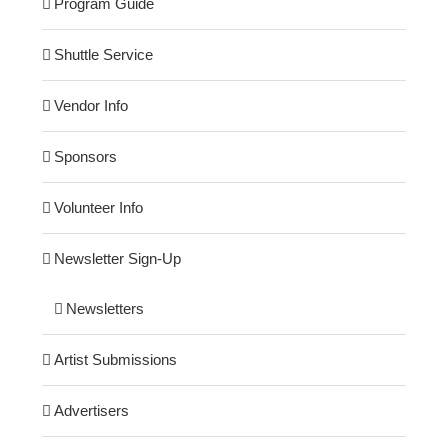
Program Guide
Shuttle Service
Vendor Info
Sponsors
Volunteer Info
Newsletter Sign-Up
Newsletters
Artist Submissions
Advertisers