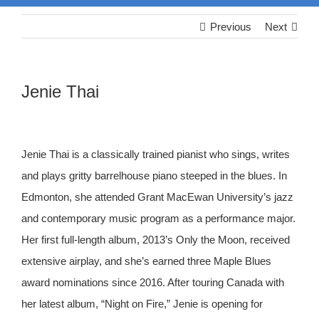
Previous
Next
Jenie Thai
Jenie Thai is a classically trained pianist who sings, writes
and plays gritty barrelhouse piano steeped in the blues. In
Edmonton, she attended Grant MacEwan University’s jazz
and contemporary music program as a performance major.
Her first full-length album, 2013’s Only the Moon, received
extensive airplay, and she’s earned three Maple Blues
award nominations since 2016. After touring Canada with
her latest album, “Night on Fire,” Jenie is opening for