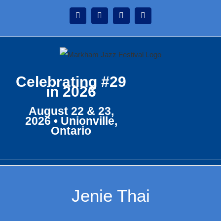
Skip
Instagram
Facebook
Twitter
YouTube
to
content
Celebrating #29
in 2026
August 22 & 23,
2026 • Unionville,
Ontario
Jenie Thai