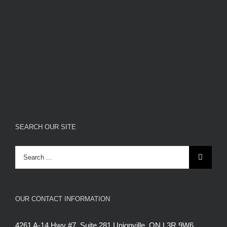
SEARCH OUR SITE
Search
for:
OUR CONTACT INFORMATION
4261 A-14 Hwy #7, Suite 281 Unionville, ON L3R 9W6