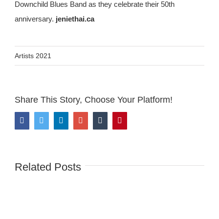
Downchild Blues Band as they celebrate their 50th
anniversary.
jeniethai.ca
Artists 2021
Share This Story, Choose Your Platform!
Facebook
Twitter
LinkedIn
Google+
Tumblr
Pinterest
Related Posts