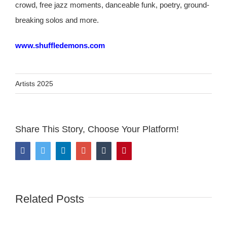
crowd, free jazz moments, danceable funk, poetry, ground-
breaking solos and more.
www.shuffledemons.com
Artists 2025
Share This Story, Choose Your Platform!
Facebook
Twitter
LinkedIn
Google+
Tumblr
Pinterest
Related Posts