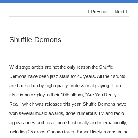
Previous
Next
Shuffle Demons
Wild stage antics are not the only reason the Shuffle
Demons have been jazz stars for 40 years. All their stunts
are backed up by high-quality professional playing. Their
style is on display in their 10th album, “Are You Really
Real,” which was released this year. Shuffle Demons have
won several music awards, done numerous TV and radio
appearances and have toured nationally and internationally,
including 25 cross-Canada tours. Expect lively romps in the