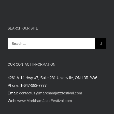
SEARCH OUR SITE
Search
for:
OUR CONTACT INFORMATION
4261 A-14 Hwy #7, Suite 281 Unionville, ON L3R 9W6
Phone: 1-647-983-7777
Email:
contactus@markhamjazzfestival.com
Web:
www.MarkhamJazzFestival.com