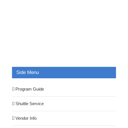
Side Menu
Program Guide
Shuttle Service
Vendor Info