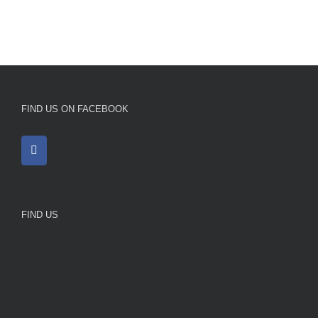
FIND US ON FACEBOOK
FIND US