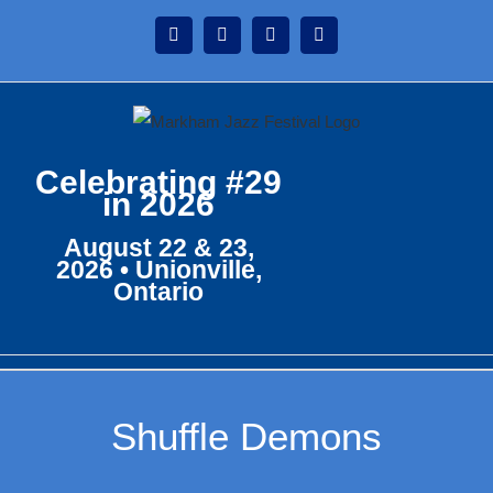
Skip
Instagram
Facebook
Twitter
YouTube
to
content
Celebrating #29
in 2026
August 22 & 23,
2026 • Unionville,
Ontario
Shuffle Demons