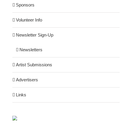
Sponsors
Volunteer Info
Newsletter Sign-Up
Newsletters
Artist Submissions
Advertisers
Links