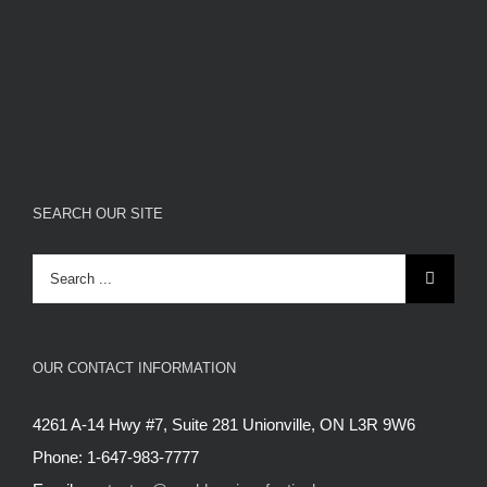
SEARCH OUR SITE
Search
for:
OUR CONTACT INFORMATION
4261 A-14 Hwy #7, Suite 281 Unionville, ON L3R 9W6
Phone: 1-647-983-7777