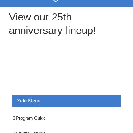
View our 25th
anniversary lineup!
Side Menu
Program Guide