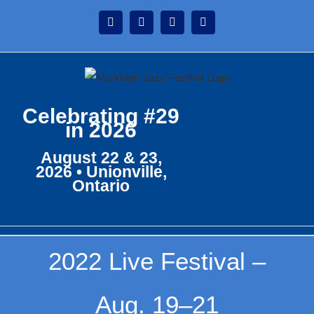
Skip
Instagram
Facebook
Twitter
YouTube
to
content
Celebrating #29
in 2026
August 22 & 23,
2026 • Unionville,
Ontario
2022 Live Festival –
Aug. 19–21