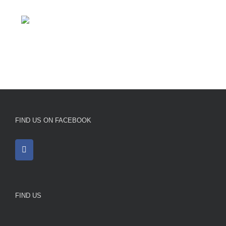
FIND US ON FACEBOOK
FIND US