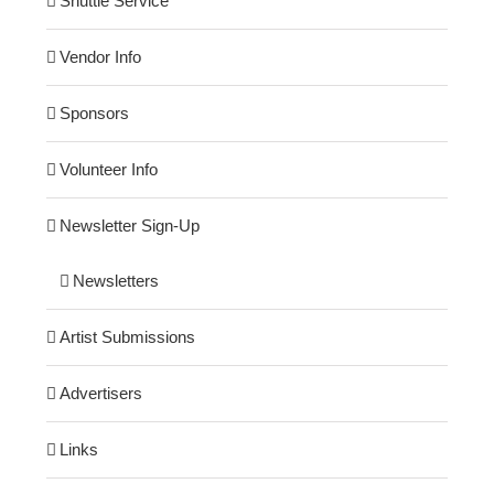
Shuttle Service
Vendor Info
Sponsors
Volunteer Info
Newsletter Sign-Up
Newsletters
Artist Submissions
Advertisers
Links