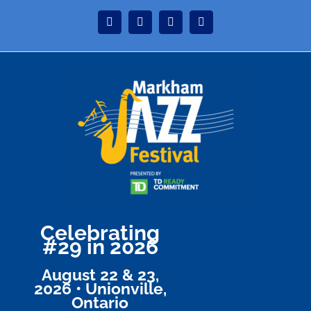
Skip
Instagram
Facebook
Twitter
YouTube
to
content
Celebrating
#29 in 2026
August 22 & 23,
2026 • Unionville,
Ontario