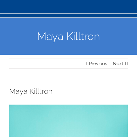
Maya Killtron
Previous
Next
Maya Killtron