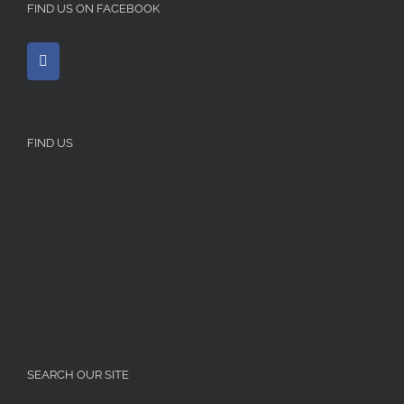
FIND US ON FACEBOOK
FIND US
SEARCH OUR SITE