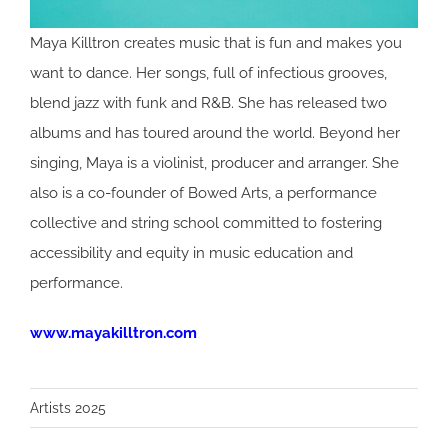
Maya Killtron creates music that is fun and makes you
want to dance. Her songs, full of infectious grooves,
blend jazz with funk and R&B. She has released two
albums and has toured around the world. Beyond her
singing, Maya is a violinist, producer and arranger. She
also is a co-founder of Bowed Arts, a performance
collective and string school committed to fostering
accessibility and equity in music education and
performance.
www.mayakilltron.com
Artists 2025