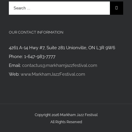
Search
for:
OUR CONTACT INFORMATION
4261 A-14 Hwy #7, Suite 281 Unionville, ON L3R 9W6
Phone: 1-647-983-7777
Email:
contactus@markhamjazzfestival.com
Web:
www.MarkhamJazzFestival.com
Copyright 2026 Markham Jazz Festival
All Rights Reserved