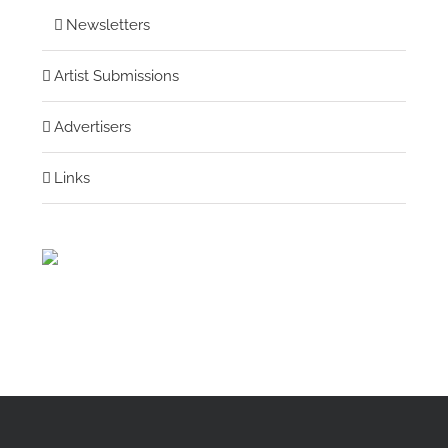
Newsletters
Artist Submissions
Advertisers
Links