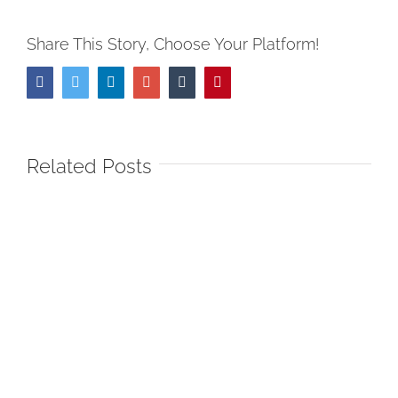
Share This Story, Choose Your Platform!
Facebook
Twitter
LinkedIn
Google+
Tumblr
Pinterest
Related Posts