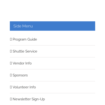
Side Menu
Program Guide
Shuttle Service
Vendor Info
Sponsors
Volunteer Info
Newsletter Sign-Up