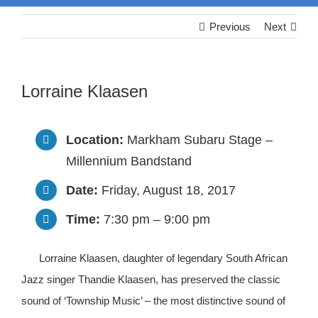
Previous
Next
Lorraine Klaasen
Location:
Markham Subaru Stage –
Millennium Bandstand
Date:
Friday, August 18, 2017
Time:
7:30 pm – 9:00 pm
Lorraine Klaasen, daughter of legendary South African
Jazz singer Thandie Klaasen, has preserved the classic
sound of ‘Township Music’ – the most distinctive sound of