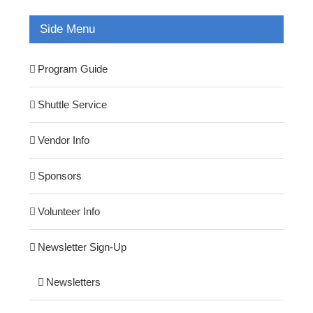
Side Menu
Program Guide
Shuttle Service
Vendor Info
Sponsors
Volunteer Info
Newsletter Sign-Up
Newsletters