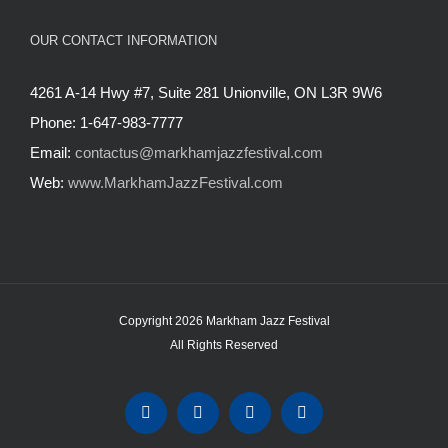
OUR CONTACT INFORMATION
4261 A-14 Hwy #7, Suite 281 Unionville, ON L3R 9W6
Phone: 1-647-983-7777
Email:
contactus@markhamjazzfestival.com
Web:
www.MarkhamJazzFestival.com
Copyright 2026 Markham Jazz Festival
All Rights Reserved
Instagram
Facebook
Twitter
YouTube