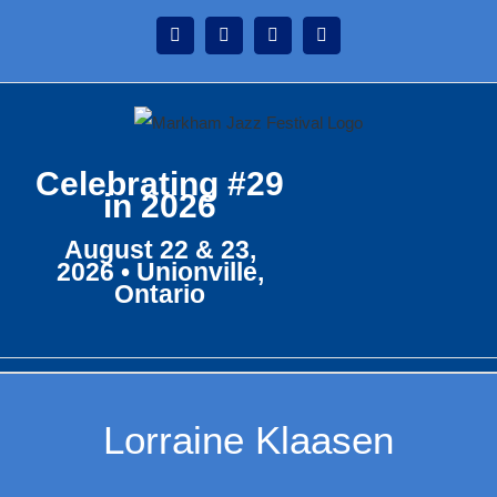
Skip
Instagram
Facebook
Twitter
YouTube
to
content
Celebrating #29
in 2026
August 22 & 23,
2026 • Unionville,
Ontario
Lorraine Klaasen