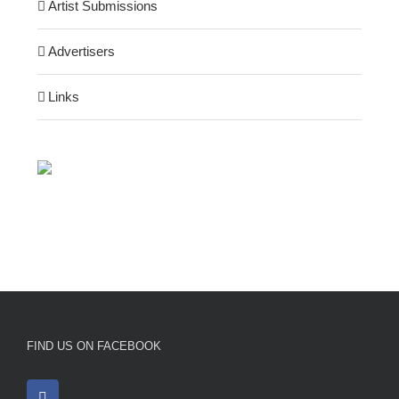
Artist Submissions
Advertisers
Links
FIND US ON FACEBOOK