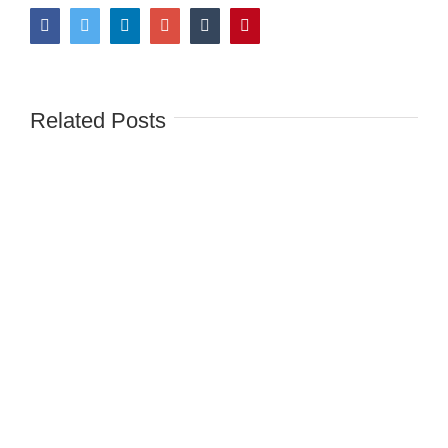
Facebook
Twitter
LinkedIn
Google+
Tumblr
Pinterest
Related Posts