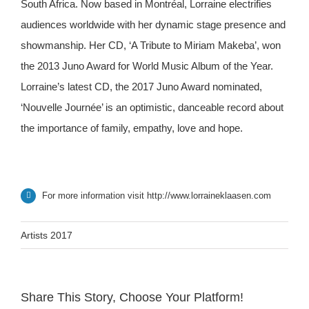
South Africa. Now based in Montréal, Lorraine electrifies
audiences worldwide with her dynamic stage presence and
showmanship. Her CD, ‘A Tribute to Miriam Makeba’, won
the 2013 Juno Award for World Music Album of the Year.
Lorraine’s latest CD, the 2017 Juno Award nominated,
‘Nouvelle Journée’ is an optimistic, danceable record about
the importance of family, empathy, love and hope.
For more information visit
http://www.lorraineklaasen.com
Artists 2017
Share This Story, Choose Your Platform!