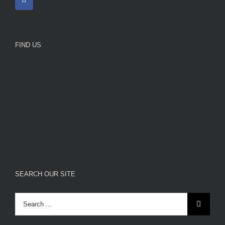
FIND US
SEARCH OUR SITE
Search
for: