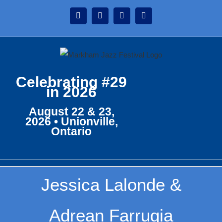
Skip
Instagram
Facebook
Twitter
YouTube
to
content
Celebrating #29
in 2026
August 22 & 23,
2026 • Unionville,
Ontario
Jessica Lalonde &
Adrean Farrugia