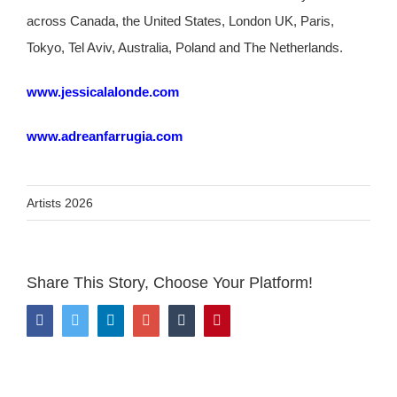
across Canada, the United States, London UK, Paris,
Tokyo, Tel Aviv, Australia, Poland and The Netherlands.
www.jessicalalonde.com
www.adreanfarrugia.com
Artists 2026
Share This Story, Choose Your Platform!
Facebook
Twitter
LinkedIn
Google+
Tumblr
Pinterest