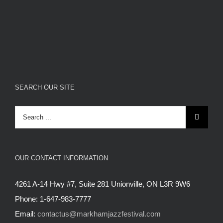
SEARCH OUR SITE
Search
for:
OUR CONTACT INFORMATION
4261 A-14 Hwy #7, Suite 281 Unionville, ON L3R 9W6
Phone: 1-647-983-7777
Email:
contactus@markhamjazzfestival.com