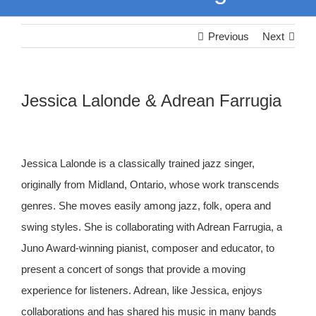
Previous
Next
Jessica Lalonde & Adrean Farrugia
Jessica Lalonde is a classically trained jazz singer,
originally from Midland, Ontario, whose work transcends
genres. She moves easily among jazz, folk, opera and
swing styles. She is collaborating with Adrean Farrugia, a
Juno Award-winning pianist, composer and educator, to
present a concert of songs that provide a moving
experience for listeners. Adrean, like Jessica, enjoys
collaborations and has shared his music in many bands