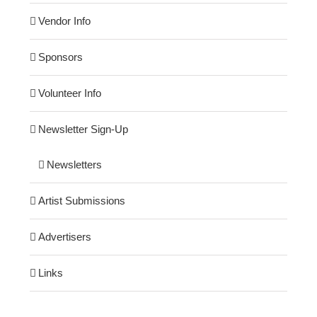
Vendor Info
Sponsors
Volunteer Info
Newsletter Sign-Up
Newsletters
Artist Submissions
Advertisers
Links