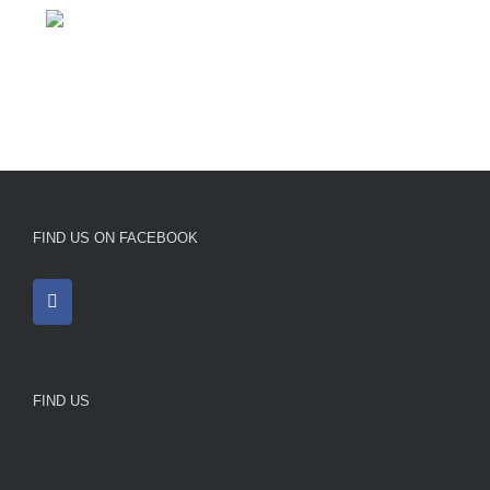
FIND US ON FACEBOOK
FIND US