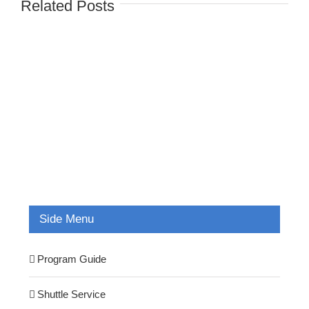
Related Posts
Side Menu
Program Guide
Shuttle Service