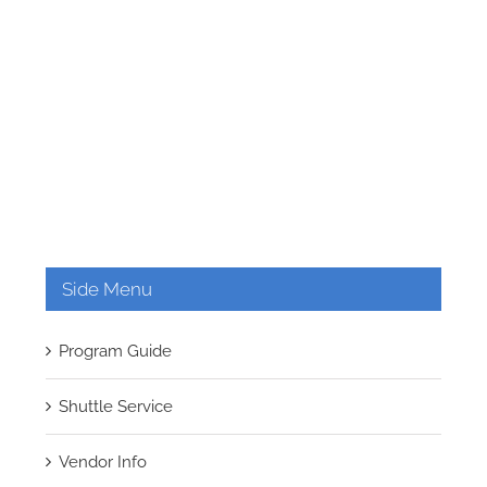
Side Menu
Program Guide
Shuttle Service
Vendor Info