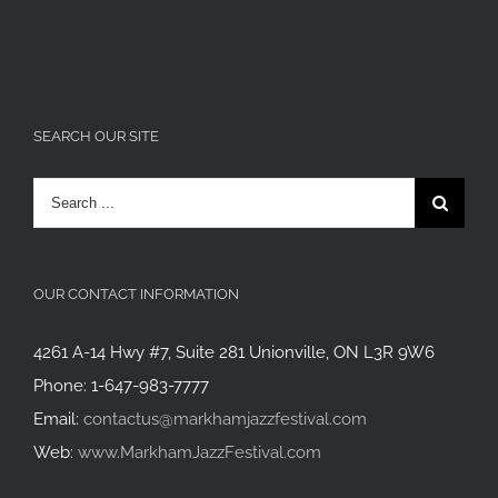
SEARCH OUR SITE
Search
for:
OUR CONTACT INFORMATION
4261 A-14 Hwy #7, Suite 281 Unionville, ON L3R 9W6
Phone: 1-647-983-7777
Email:
contactus@markhamjazzfestival.com
Web:
www.MarkhamJazzFestival.com