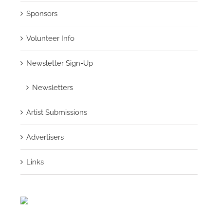
Sponsors
Volunteer Info
Newsletter Sign-Up
Newsletters
Artist Submissions
Advertisers
Links