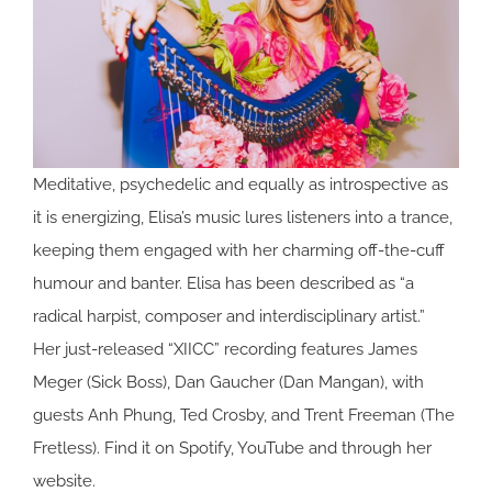
Meditative, psychedelic and equally as introspective as
it is energizing, Elisa’s music lures listeners into a trance,
keeping them engaged with her charming off-the-cuff
humour and banter. Elisa has been described as “a
radical harpist, composer and interdisciplinary artist.”
Her just-released “XIICC” recording features James
Meger (Sick Boss), Dan Gaucher (Dan Mangan), with
guests Anh Phung, Ted Crosby, and Trent Freeman (The
Fretless). Find it on Spotify, YouTube and through her
website.