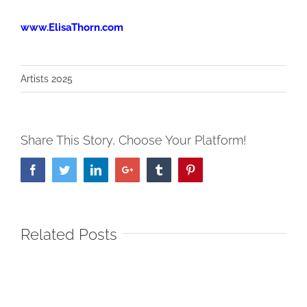
www.ElisaThorn.com
Artists 2025
Share This Story, Choose Your Platform!
Facebook
Twitter
LinkedIn
Google+
Tumblr
Pinterest
Related Posts