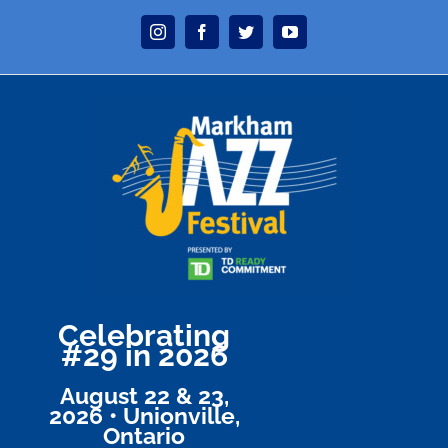
Skip
Instagram
Facebook
Twitter
YouTube
to
content
Celebrating
#29 in 2026
August 22 & 23,
2026 • Unionville,
Ontario