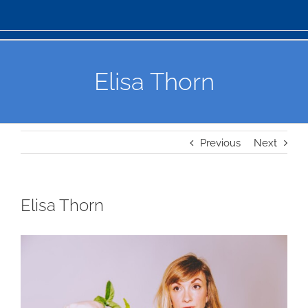
Elisa Thorn
Previous
Next
Elisa Thorn