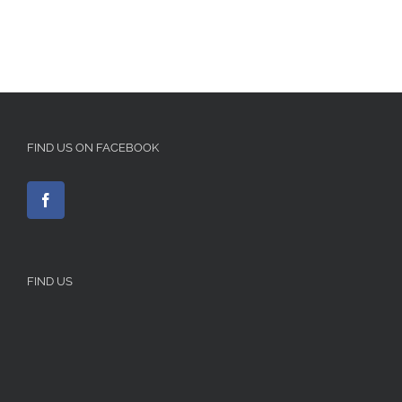
FIND US ON FACEBOOK
FIND US