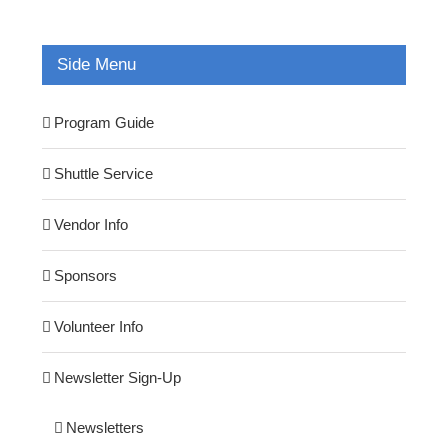
Side Menu
Program Guide
Shuttle Service
Vendor Info
Sponsors
Volunteer Info
Newsletter Sign-Up
Newsletters