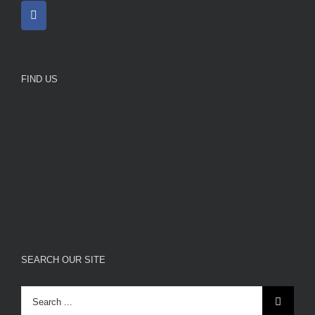
FIND US
SEARCH OUR SITE
Search