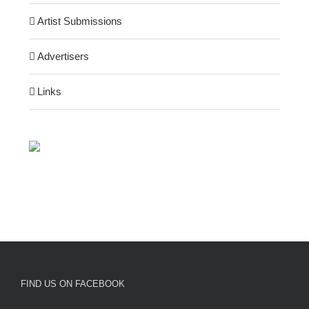
Artist Submissions
Advertisers
Links
FIND US ON FACEBOOK