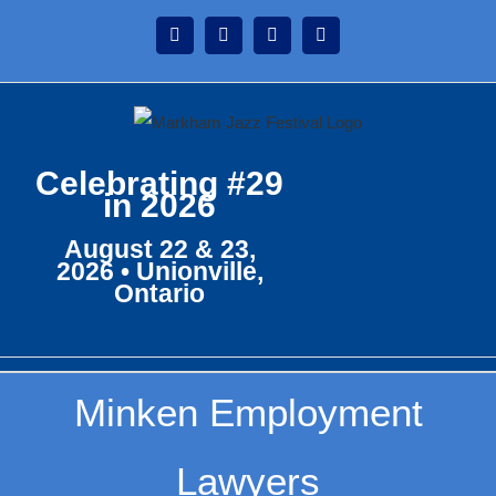
Skip
Instagram
Facebook
Twitter
YouTube
to
content
Celebrating #29
in 2026
August 22 & 23,
2026 • Unionville,
Ontario
Minken Employment
Lawyers