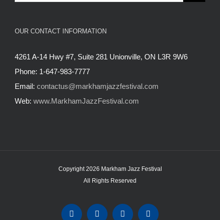
for:
OUR CONTACT INFORMATION
4261 A-14 Hwy #7, Suite 281 Unionville, ON L3R 9W6
Phone: 1-647-983-7777
Email:
contactus@markhamjazzfestival.com
Web:
www.MarkhamJazzFestival.com
Copyright 2026 Markham Jazz Festival
All Rights Reserved
Instagram
Facebook
Twitter
YouTube