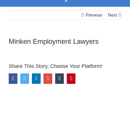
Previous
Next
Minken Employment Lawyers
Share This Story, Choose Your Platform!
Facebook
Twitter
LinkedIn
Google+
Tumblr
Pinterest