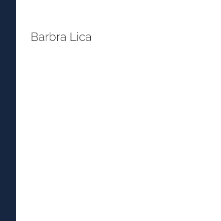
Barbra Lica