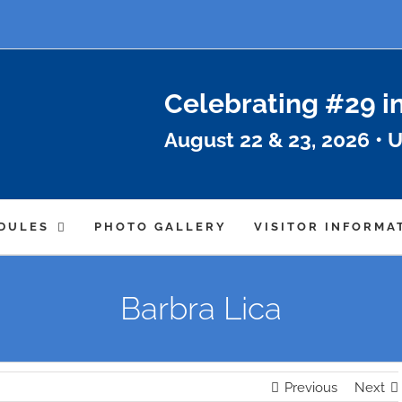
Celebrating #29 i
August 22 & 23, 2026 • U
DULES
PHOTO GALLERY
VISITOR INFORMA
Barbra Lica
Previous
Next