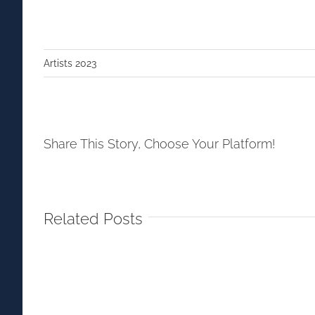
Artists 2023
Share This Story, Choose Your Platform!
Related Posts