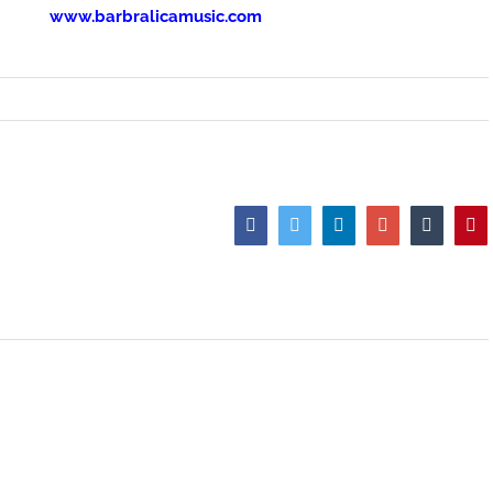
www.barbralicamusic.com
Facebook
Twitter
LinkedIn
Google+
Tumblr
Pi