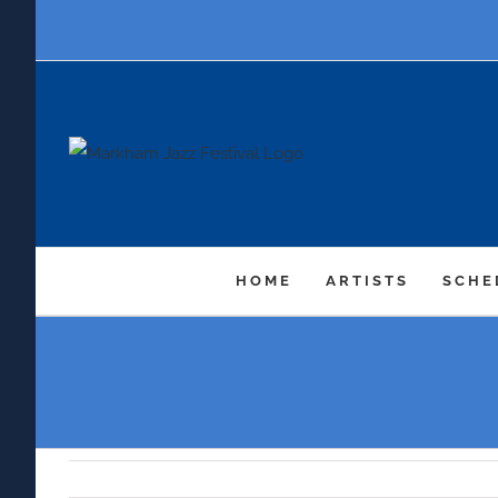
Skip
to
content
HOME
ARTISTS
SCHE