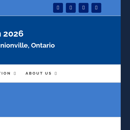
Instagram
Facebook
Twitter
YouTube
n 2026
nionville, Ontario
TION
ABOUT US