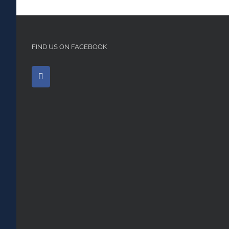
FIND US ON FACEBOOK