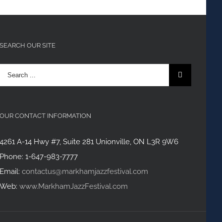
SEARCH OUR SITE
Search
for:
OUR CONTACT INFORMATION
4261 A-14 Hwy #7, Suite 281 Unionville, ON L3R 9W6
Phone: 1-647-983-7777
Email:
contactus@markhamjazzfestival.com
Web:
www.MarkhamJazzFestival.com