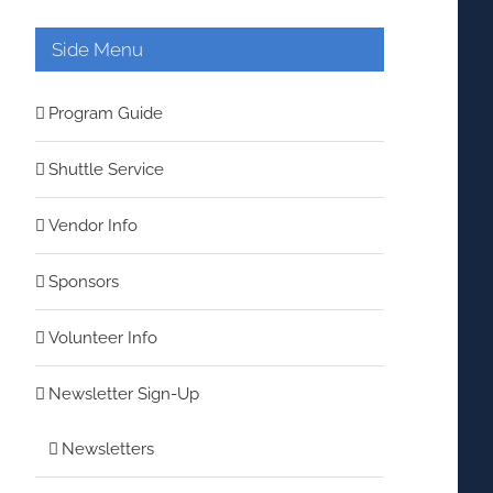
Side Menu
Program Guide
Shuttle Service
Vendor Info
Sponsors
Volunteer Info
Newsletter Sign-Up
Newsletters