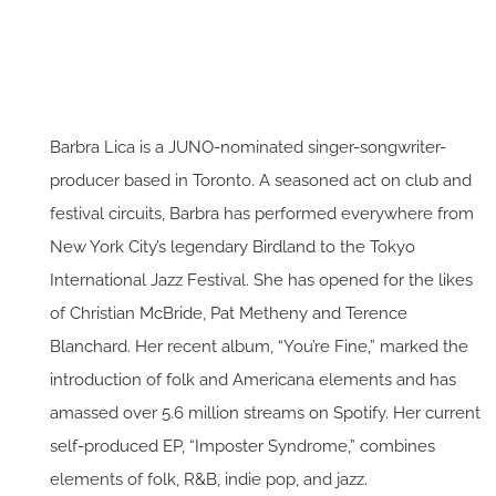
Barbra Lica is a JUNO-nominated singer-songwriter-
producer based in Toronto. A seasoned act on club and
festival circuits, Barbra has performed everywhere from
New York City’s legendary Birdland to the Tokyo
International Jazz Festival. She has opened for the likes
of Christian McBride, Pat Metheny and Terence
Blanchard. Her recent album, “You’re Fine,” marked the
introduction of folk and Americana elements and has
amassed over 5.6 million streams on Spotify. Her current
self-produced EP, “Imposter Syndrome,” combines
elements of folk, R&B, indie pop, and jazz.