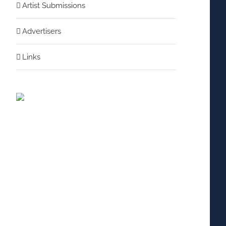
Artist Submissions
Advertisers
Links
nterest